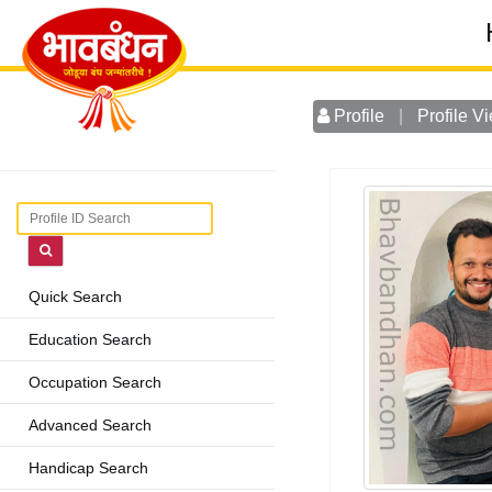
Profile
|
Profile V
Quick Search
Education Search
Occupation Search
Advanced Search
Handicap Search