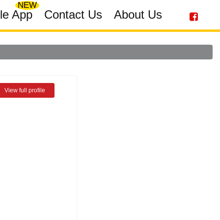
NEW
le App
Contact Us
About Us
View full profile