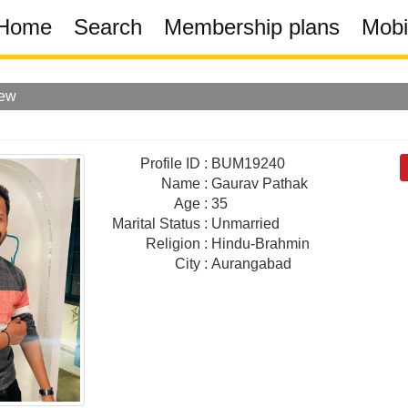
Home
Search
Membership plans
Mobi
iew
Profile ID
:
BUM19240
Name
:
Gaurav Pathak
Age
:
35
Marital Status
:
Unmarried
Religion
:
Hindu-Brahmin
City
:
Aurangabad