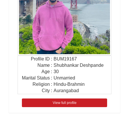
Profile ID
:
BUM19167
Name
:
Shubhankar Deshpande
Age
:
30
Marital Status
:
Unmarried
Religion
:
Hindu-Brahmin
City
:
Aurangabad
View full profile