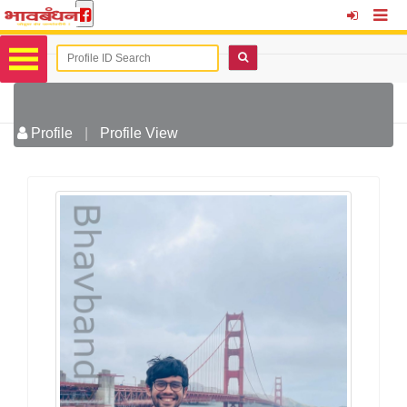
Profile
|
Profile View