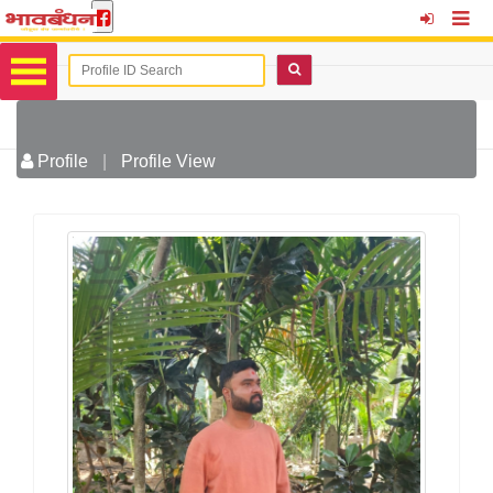
Profile
|
Profile View