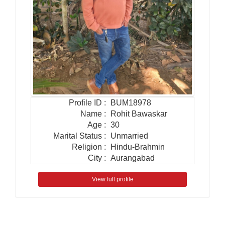
Profile ID
:
BUM18978
Name
:
Rohit Bawaskar
Age
:
30
Marital Status
:
Unmarried
Religion
:
Hindu-Brahmin
City
:
Aurangabad
View full profile