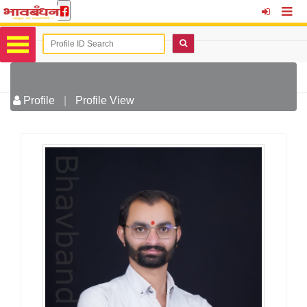
Profile
|
Profile View