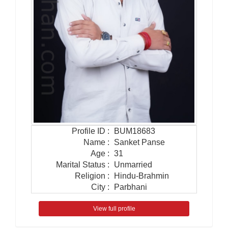
Profile ID
:
BUM18683
Name
:
Sanket Panse
Age
:
31
Marital Status
:
Unmarried
Religion
:
Hindu-Brahmin
City
:
Parbhani
View full profile