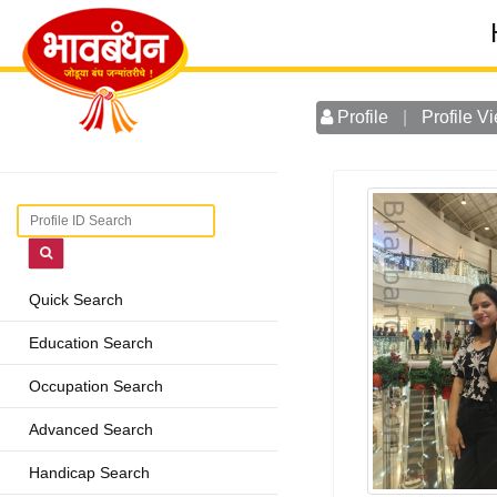
Profile
|
Profile V
Quick Search
Education Search
Occupation Search
Advanced Search
Handicap Search