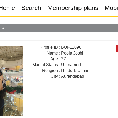
Home
Search
Membership plans
Mobi
iew
Profile ID
:
BUF11098
Name
:
Pooja Joshi
Age
:
27
Marital Status
:
Unmarried
Religion
:
Hindu-Brahmin
City
:
Aurangabad