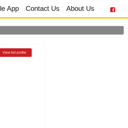
le App
Contact Us
About Us
View full profile