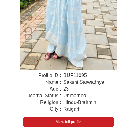
Profile ID
:
BUF11095
Name
:
Sakshi Sarwadnya
Age
:
23
Marital Status
:
Unmarried
Religion
:
Hindu-Brahmin
City
:
Raigarh
View full profile