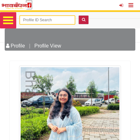
Profile
|
Profile View